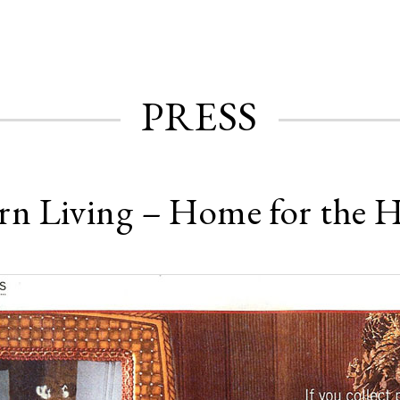
PRESS
rn Living – Home for the H