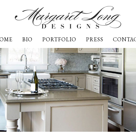
OME
BIO
PORTFOLIO
PRESS
CONTA