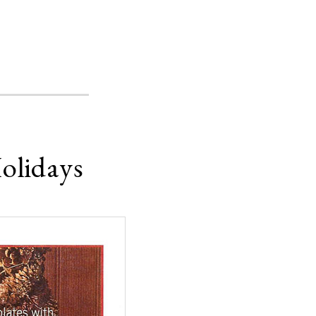
olidays