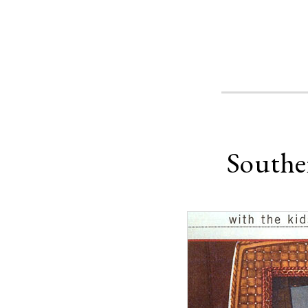
Southe